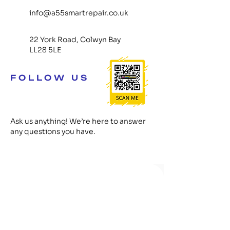
info@a55smartrepair.co.uk
22 York Road, Colwyn Bay
LL28 5LE
FOLLOW US
Ask us anything! We’re here to answer
any questions you have.