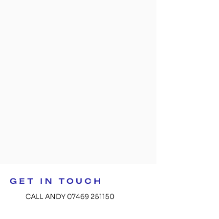
GET IN TOUCH
CALL ANDY 07469 251150
GET IN TOUCH